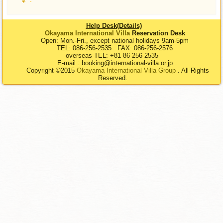
Help Desk(Details)
Okayama International Villa
Reservation Desk
Open: Mon.-Fri., except national holidays 9am-5pm
TEL: 086-256-2535 FAX: 086-256-2576
overseas TEL: +81-86-256-2535
E-mail : booking@international-villa.or.jp
Copyright ©2015
Okayama International Villa Group
. All Rights
Reserved.