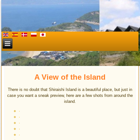
Shiraishi Villa & beach
A View of the Island
There is no doubt that Shiraishi Island is a beautiful place, but just in
case you want a sneak preview, here are a few shots from around the
island.